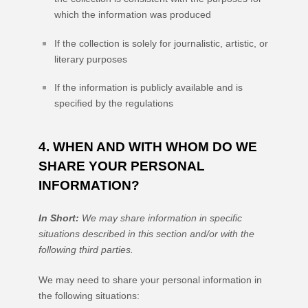
which the information was produced
If the collection is solely for journalistic, artistic, or
literary purposes
If the information is publicly available and is
specified by the regulations
4. WHEN AND WITH WHOM DO WE
SHARE YOUR PERSONAL
INFORMATION?
In Short:
We may share information in specific
situations described in this section and/or with the
following
third parties.
We
may need to share your personal information in
the following situations: