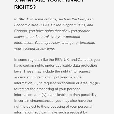
RIGHTS?
In Short:
In some regions, such as
the European
Economic Area (EEA), United Kingdom (UK), and
Canada
, you have rights that allow you greater
access to and control over your personal
information.
You may review, change, or terminate
your account at any time.
In some regions (like
the EEA, UK, and Canada
), you
have certain rights under applicable data protection
laws. These may include the right (i) to request
access and obtain a copy of your personal
information, (ii) to request rectification or erasure; (iii)
to restrict the processing of your personal
information; and (iv) if applicable, to data portability.
In certain circumstances, you may also have the
right to object to the processing of your personal
information. You can make such a request by