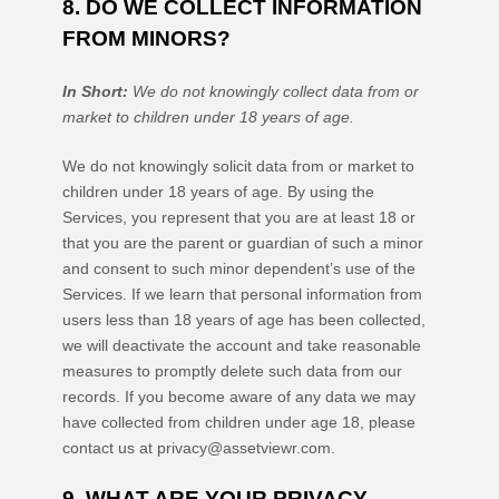
8. DO WE COLLECT INFORMATION
FROM MINORS?
In Short:
We do not knowingly collect data from or
market to
children under 18 years of age
.
We do not knowingly solicit data from or market to
children under 18 years of age. By using the
Services, you represent that you are at least 18 or
that you are the parent or guardian of such a minor
and consent to such minor dependent’s use of the
Services. If we learn that personal information from
users less than 18 years of age has been collected,
we will deactivate the account and take reasonable
measures to promptly delete such data from our
records. If you become aware of any data we may
have collected from children under age 18, please
contact us at
privacy@assetviewr.com
.
9. WHAT ARE YOUR PRIVACY