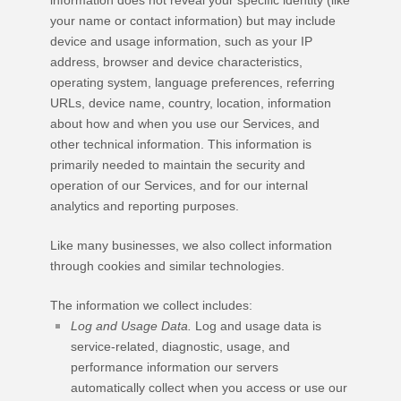
your name or contact information) but may include
device and usage information, such as your IP
address, browser and device characteristics,
operating system, language preferences, referring
URLs, device name, country, location, information
about how and when you use our Services, and
other technical information. This information is
primarily needed to maintain the security and
operation of our Services, and for our internal
analytics and reporting purposes.
Like many businesses, we also collect information
through cookies and similar technologies.
The information we collect includes:
Log and Usage Data.
Log and usage data is
service-related, diagnostic, usage, and
performance information our servers
automatically collect when you access or use our