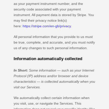
as your payment instrument number, and the
security code associated with your payment
instrument. All payment data is stored by
Stripe
. You
may find their privacy notice link(s)
here:
https://stripe.com/en-gb/privacy
.
All personal information that you provide to us must
be true, complete, and accurate, and you must notify
us of any changes to such personal information.
Information automatically collected
In Short:
Some information — such as your Internet
Protocol (IP) address and/or browser and device
characteristics — is collected automatically when you
visit our Services.
We automatically collect certain information when
you visit, use, or navigate the Services. This
information does not reveal your specific identity (like