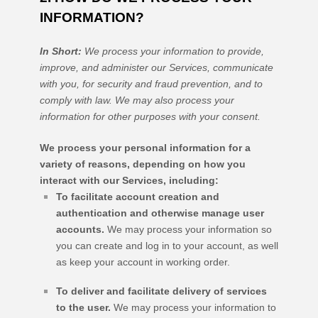
INFORMATION?
In Short:
We process your information to provide,
improve, and administer our Services, communicate
with you, for security and fraud prevention, and to
comply with law. We may also process your
information for other purposes with your consent.
We process your personal information for a
variety of reasons, depending on how you
interact with our Services, including:
To facilitate account creation and
authentication and otherwise manage user
accounts.
We may process your information so
you can create and log in to your account, as well
as keep your account in working order.
To deliver and facilitate delivery of services
to the user.
We may process your information to