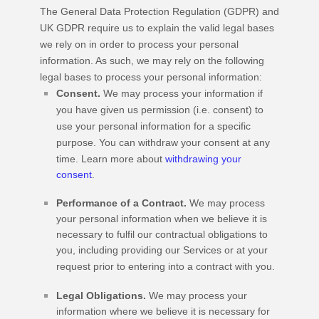
The General Data Protection Regulation (GDPR) and
UK GDPR require us to explain the valid legal bases
we rely on in order to process your personal
information. As such, we may rely on the following
legal bases to process your personal information:
Consent.
We may process your information if
you have given us permission (i.e.
consent) to
use your personal information for a specific
purpose. You can withdraw your consent at any
time. Learn more about
withdrawing your
consent
.
Performance of a Contract.
We may process
your personal information when we believe it is
necessary to
fulfil
our contractual obligations to
you, including providing our Services or at your
request prior to entering into a contract with you.
Legal Obligations.
We may process your
information where we believe it is necessary for