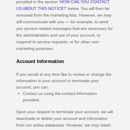
provided in the section
'
HOW CAN YOU CONTACT
US ABOUT THIS NOTICE?
'
below. You will then be
removed from the marketing lists. However, we may
still communicate with you — for example, to send
you service-related messages that are necessary for
the administration and use of your account, to
respond to service requests, or for other non-
marketing purposes.
Account Information
If you would at any time like to review or change the
information in your account or terminate your
account, you can:
Contact us using the contact information
provided.
Upon your request to terminate your account, we will
deactivate or delete your account and information
from our active databases. However, we may retain