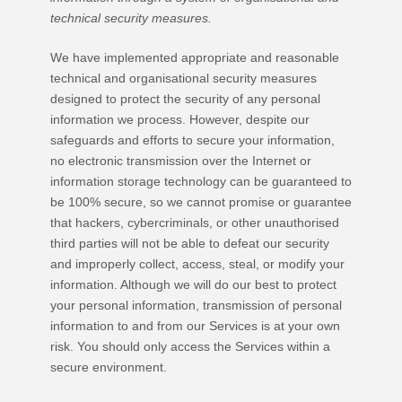
technical security measures.
We have implemented appropriate and reasonable
technical and
organisational
security measures
designed to protect the security of any personal
information we process. However, despite our
safeguards and efforts to secure your information,
no electronic transmission over the Internet or
information storage technology can be guaranteed to
be 100% secure, so we cannot promise or guarantee
that hackers, cybercriminals, or other
unauthorised
third parties will not be able to defeat our security
and improperly collect, access, steal, or modify your
information. Although we will do our best to protect
your personal information, transmission of personal
information to and from our Services is at your own
risk. You should only access the Services within a
secure environment.