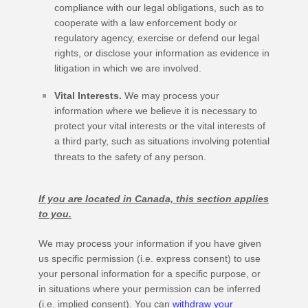
compliance with our legal obligations, such as to
cooperate with a law enforcement body or
regulatory agency, exercise or defend our legal
rights, or disclose your information as evidence in
litigation in which we are involved.
Vital Interests.
We may process your
information where we believe it is necessary to
protect your vital interests or the vital interests of
a third party, such as situations involving potential
threats to the safety of any person.
If you are located in Canada, this section applies
to you.
We may process your information if you have given
us specific permission (i.e.
express consent) to use
your personal information for a specific purpose, or
in situations where your permission can be inferred
(i.e.
implied consent). You can
withdraw your