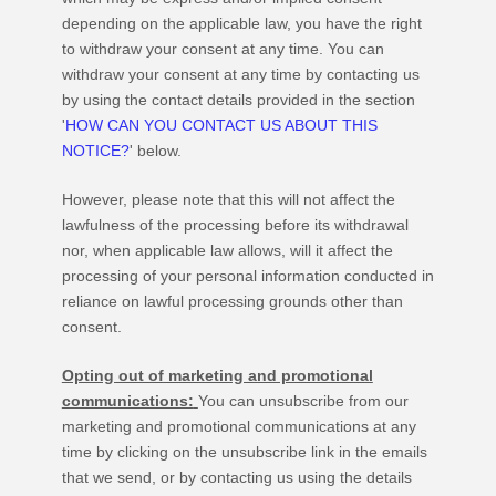
depending on the applicable law,
you have the right
to withdraw your consent at any time. You can
withdraw your consent at any time by contacting us
by using the contact details provided in the section
'
HOW CAN YOU CONTACT US ABOUT THIS
NOTICE?
'
below
.
However, please note that this will not affect the
lawfulness of the processing before its withdrawal
nor,
when applicable law allows,
will it affect the
processing of your personal information conducted in
reliance on lawful processing grounds other than
consent.
Opting out of marketing and promotional
communications:
You can unsubscribe from our
marketing and promotional communications at any
time by
clicking on the unsubscribe link in the emails
that we send,
or by contacting us using the details