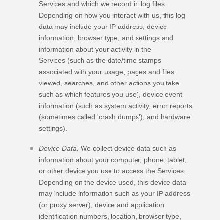
Services and which we record in log files.
Depending on how you interact with us, this log
data may include your IP address, device
information, browser type, and settings and
information about your activity in the
Services
(such as the date/time stamps
associated with your usage, pages and files
viewed, searches, and other actions you take
such as which features you use), device event
information (such as system activity, error reports
(sometimes called
'crash dumps'
), and hardware
settings).
Device Data.
We collect device data such as
information about your computer, phone, tablet,
or other device you use to access the Services.
Depending on the device used, this device data
may include information such as your IP address
(or proxy server), device and application
identification numbers, location, browser type,