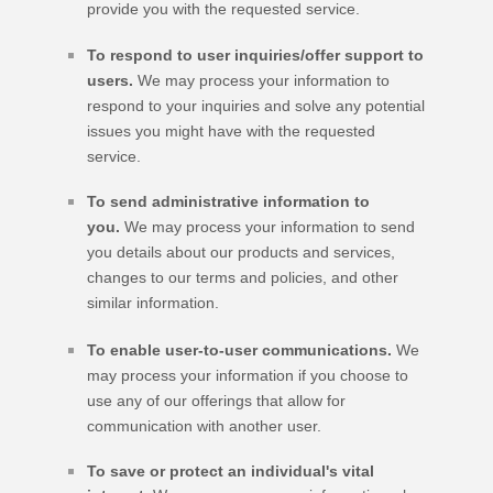
provide you with the requested service.
To respond to user inquiries/offer support to
users.
We may process your information to
respond to your inquiries and solve any potential
issues you might have with the requested
service.
To send administrative information to
you.
We may process your information to send
you details about our products and services,
changes to our terms and policies, and other
similar information.
To enable user-to-user communications.
We
may process your information if you choose to
use any of our offerings that allow for
communication with another user.
To save or protect an individual's vital