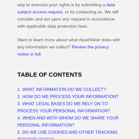
way to exercise your rights is by
submitting a
data
subject access request
, or by contacting us. We will
consider and act upon any request in accordance
with applicable data protection laws.
Want to learn more about what
AssetViewr
does with
any information we collect?
Review the privacy
notice in full
.
TABLE OF CONTENTS
1. WHAT INFORMATION DO WE COLLECT?
2. HOW DO WE PROCESS YOUR INFORMATION?
3.
WHAT LEGAL BASES DO WE RELY ON TO
PROCESS YOUR PERSONAL INFORMATION?
4. WHEN AND WITH WHOM DO WE SHARE YOUR
PERSONAL INFORMATION?
5. DO WE USE COOKIES AND OTHER TRACKING