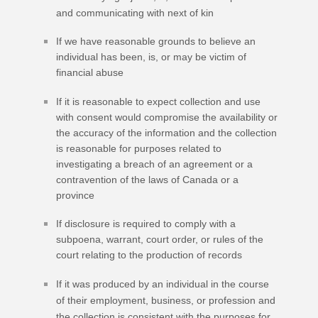
and communicating with next of kin
If we have reasonable grounds to believe an
individual has been, is, or may be victim of
financial abuse
If it is reasonable to expect collection and use
with consent would compromise the availability or
the accuracy of the information and the collection
is reasonable for purposes related to
investigating a breach of an agreement or a
contravention of the laws of Canada or a
province
If disclosure is required to comply with a
subpoena, warrant, court order, or rules of the
court relating to the production of records
If it was produced by an individual in the course
of their employment, business, or profession and
the collection is consistent with the purposes for