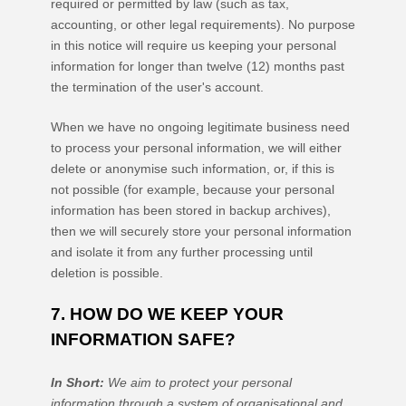
required or permitted by law (such as tax,
accounting, or other legal requirements).
No purpose
in this notice will require us keeping your personal
information for longer than
twelve (12)
months past
the termination of the user's account
.
When we have no ongoing legitimate business need
to process your personal information, we will either
delete or
anonymise
such information, or, if this is
not possible (for example, because your personal
information has been stored in backup archives),
then we will securely store your personal information
and isolate it from any further processing until
deletion is possible.
7. HOW DO WE KEEP YOUR
INFORMATION SAFE?
In Short:
We aim to protect your personal
information through a system of
organisational
and