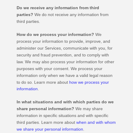
Do we receive any information from third
parties?
We do not receive any information from
third parties.
How do we process your information?
We
process your information to provide, improve, and
administer our Services, communicate with you, for
security and fraud prevention, and to comply with
law. We may also process your information for other
purposes with your consent. We process your
information only when we have a valid legal reason
to do so. Learn more about
how we process your
information
.
In what situations and with which
parties do we
share personal information?
We may share
information in specific situations and with specific
third parties. Learn more about
when and with whom
we share your personal information
.