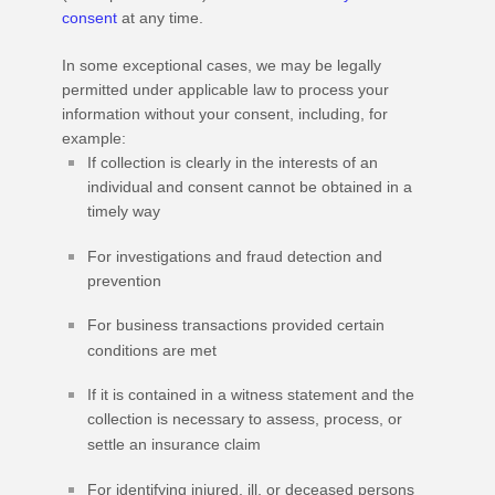
consent
at any time.
In some exceptional cases, we may be legally
permitted under applicable law to process your
information without your consent, including, for
example:
If collection is clearly in the interests of an
individual and consent cannot be obtained in a
timely way
For investigations and fraud detection and
prevention
For business transactions provided certain
conditions are met
If it is contained in a witness statement and the
collection is necessary to assess, process, or
settle an insurance claim
For identifying injured, ill, or deceased persons