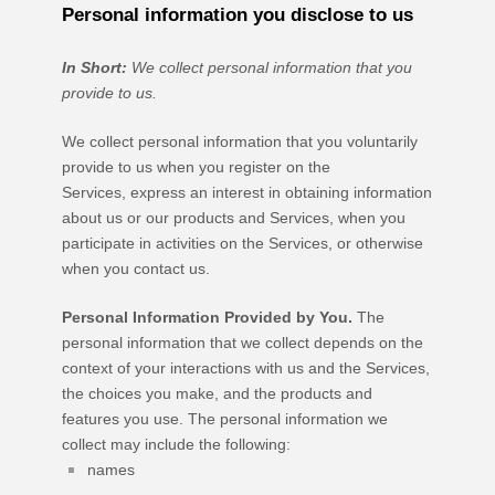
Personal information you disclose to us
In Short:
We collect personal information that you
provide to us.
We collect personal information that you voluntarily
provide to us when you
register on the
Services,
express an interest in obtaining information
about us or our products and Services, when you
participate in activities on the Services, or otherwise
when you contact us.
Personal Information Provided by You.
The
personal information that we collect depends on the
context of your interactions with us and the Services,
the choices you make, and the products and
features you use. The personal information we
collect may include the following:
names