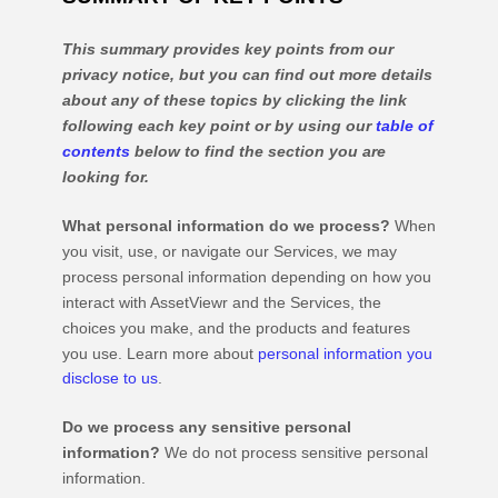
This summary provides key points from our
privacy notice, but you can find out more details
about any of these topics by clicking the link
following each key point or by using our
table of
contents
below to find the section you are
looking for.
What personal information do we process?
When
you visit, use, or navigate our Services, we may
process personal information depending on how you
interact with
AssetViewr
and the Services, the
choices you make, and the products and features
you use. Learn more about
personal information you
disclose to us
.
Do we process any sensitive personal
information?
We do not process sensitive personal
information.