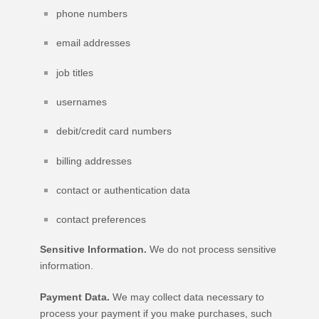
phone numbers
email addresses
job titles
usernames
debit/credit card numbers
billing addresses
contact or authentication data
contact preferences
Sensitive Information.
We do not process sensitive
information.
Payment Data.
We may collect data necessary to
process your payment if you make purchases, such