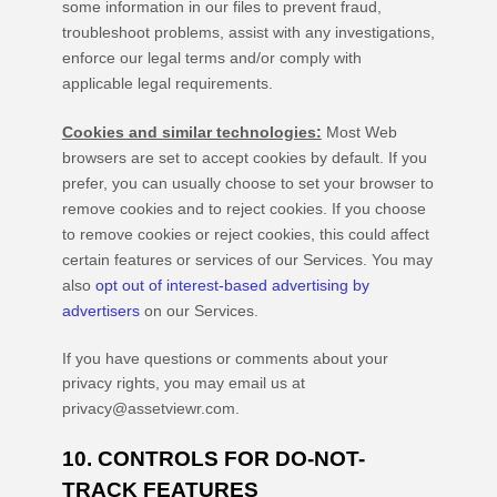
some information in our files to prevent fraud,
troubleshoot problems, assist with any investigations,
enforce our legal terms and/or comply with
applicable legal requirements.
Cookies and similar technologies:
Most Web
browsers are set to accept cookies by default. If you
prefer, you can usually choose to set your browser to
remove cookies and to reject cookies. If you choose
to remove cookies or reject cookies, this could affect
certain features or services of our Services. You may
also
opt out of interest-based advertising by
advertisers
on our Services.
If you have questions or comments about your
privacy rights, you may email us at
privacy@assetviewr.com
.
10. CONTROLS FOR DO-NOT-
TRACK FEATURES