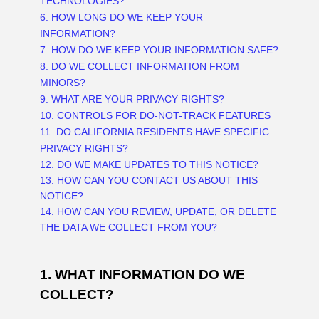
TECHNOLOGIES?
6. HOW LONG DO WE KEEP YOUR
INFORMATION?
7. HOW DO WE KEEP YOUR INFORMATION SAFE?
8. DO WE COLLECT INFORMATION FROM
MINORS?
9. WHAT ARE YOUR PRIVACY RIGHTS?
10. CONTROLS FOR DO-NOT-TRACK FEATURES
11. DO CALIFORNIA RESIDENTS HAVE SPECIFIC
PRIVACY RIGHTS?
12. DO WE MAKE UPDATES TO THIS NOTICE?
13. HOW CAN YOU CONTACT US ABOUT THIS
NOTICE?
14. HOW CAN YOU REVIEW, UPDATE, OR DELETE
THE DATA WE COLLECT FROM YOU?
1. WHAT INFORMATION DO WE
COLLECT?