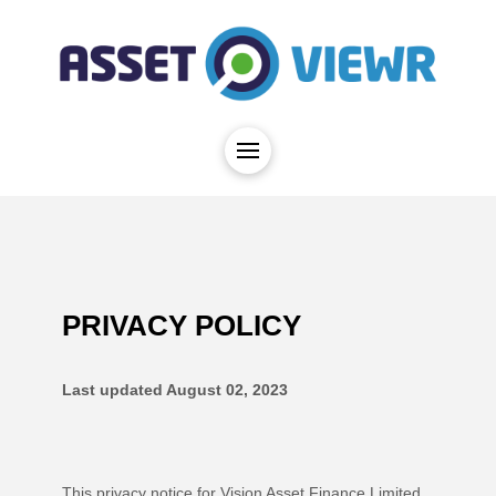
PRIVACY POLICY
Last updated
August 02, 2023
This privacy notice for
Vision Asset Finance Limited