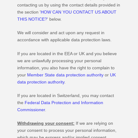
contacting us by using the contact details provided in
the section
'
HOW CAN YOU CONTACT US ABOUT
THIS NOTICE?
'
below.
We will consider and act upon any request in
accordance with applicable data protection laws.
If you are located in the EEA or UK and you believe
we are unlawfully processing your personal
information, you also have the right to complain to
your
Member State data protection authority
or
UK
data protection authority
.
If you are located in Switzerland, you may contact
the
Federal Data Protection and Information
Commissioner
.
Withdrawing your consent:
If we are relying on
your consent to process your personal information,
which may be express and/or implied consent