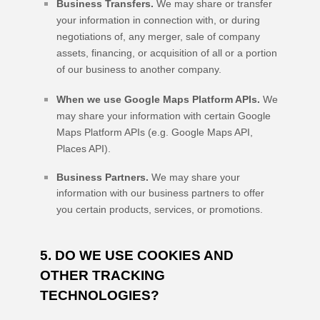
Business Transfers.
We may share or transfer
your information in connection with, or during
negotiations of, any merger, sale of company
assets, financing, or acquisition of all or a portion
of our business to another company.
When we use Google Maps Platform APIs.
We
may share your information with certain Google
Maps Platform APIs (e.g.
Google Maps API,
Places API).
Business Partners.
We may share your
information with our business partners to offer
you certain products, services, or promotions.
5. DO WE USE COOKIES AND
OTHER TRACKING
TECHNOLOGIES?