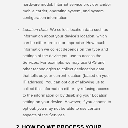
hardware model, Internet service provider and/or
mobile carrier, operating system, and system
configuration information.
Location Data.
We collect location data such as
information about your device's location, which
can be either precise or imprecise. How much
information we collect depends on the type and
settings of the device you use to access the
Services. For example, we may use GPS and
other technologies to collect geolocation data
that tells us your current location (based on your
IP address). You can opt out of allowing us to
collect this information either by refusing access
to the information or by disabling your Location
setting on your device. However, if you choose to
opt out, you may not be able to use certain
aspects of the Services.
2. HOW DO WE PROCESS YOUR