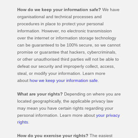
How do we keep your information safe?
We have
organisational
and technical processes and
procedures in place to protect your personal
information. However, no electronic transmission
over the internet or information storage technology
can be guaranteed to be 100% secure, so we cannot
promise or guarantee that hackers, cybercriminals,
or other
unauthorised
third parties will not be able to
defeat our security and improperly collect, access,
steal, or modify your information. Learn more
about
how we keep your information safe
.
What are your rights?
Depending on where you are
located geographically, the applicable privacy law
may mean you have certain rights regarding your
personal information. Learn more about
your privacy
rights
.
How do you exercise your rights?
The easiest