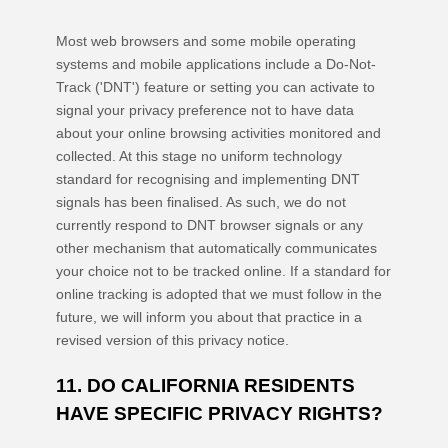
Most web browsers and some mobile operating
systems and mobile applications include a Do-Not-
Track (
'DNT'
) feature or setting you can activate to
signal your privacy preference not to have data
about your online browsing activities monitored and
collected. At this stage no uniform technology
standard for
recognising
and implementing DNT
signals has been
finalised
. As such, we do not
currently respond to DNT browser signals or any
other mechanism that automatically communicates
your choice not to be tracked online. If a standard for
online tracking is adopted that we must follow in the
future, we will inform you about that practice in a
revised version of this privacy notice.
11. DO CALIFORNIA RESIDENTS
HAVE SPECIFIC PRIVACY RIGHTS?