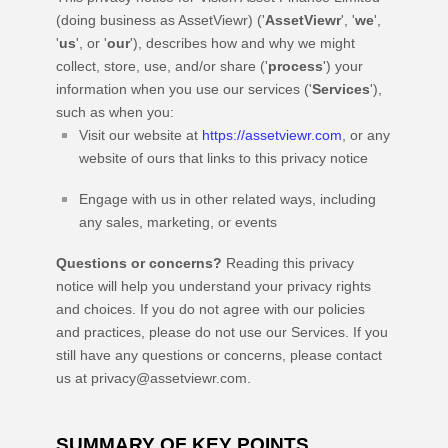
(doing business as
AssetViewr
)
(
'
AssetViewr
', '
we
',
'
us
', or '
our
'
), describes how and why we might
collect, store, use, and/or share (
'
process
'
) your
information when you use our services (
'
Services
'
),
such as when you:
Visit our website
at
https://assetviewr.com
, or any
website of ours that links to this privacy notice
Engage with us in other related ways, including
any sales, marketing, or events
Questions or concerns?
Reading this privacy
notice will help you understand your privacy rights
and choices. If you do not agree with our policies
and practices, please do not use our Services. If you
still have any questions or concerns, please contact
us at
privacy@assetviewr.com
.
SUMMARY OF KEY POINTS