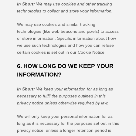
In Short:
We may use cookies and other tracking
technologies to collect and store your information.
We may use cookies and similar tracking
technologies (like web beacons and pixels) to access
or store information. Specific information about how
we use such technologies and how you can refuse
certain cookies is set out in our Cookie Notice
.
6. HOW LONG DO WE KEEP YOUR
INFORMATION?
In Short:
We keep your information for as long as
necessary to
fulfil
the purposes outlined in this
privacy notice unless otherwise required by law.
We will only keep your personal information for as
long as it is necessary for the purposes set out in this
privacy notice, unless a longer retention period is