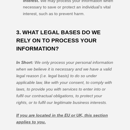
interest.
We may process your information when
necessary to save or protect an individual’s vital
interest, such as to prevent harm.
3. WHAT LEGAL BASES DO WE
RELY ON TO PROCESS YOUR
INFORMATION?
In Short:
We only process your personal information
when we believe it is necessary and we have a valid
legal reason (i.e.
legal basis) to do so under
applicable law, like with your consent, to comply with
laws, to provide you with services to enter into or
fulfil
our contractual obligations, to protect your
rights, or to
fulfil
our legitimate business interests.
If you are located in the EU or UK, this section
applies to you.